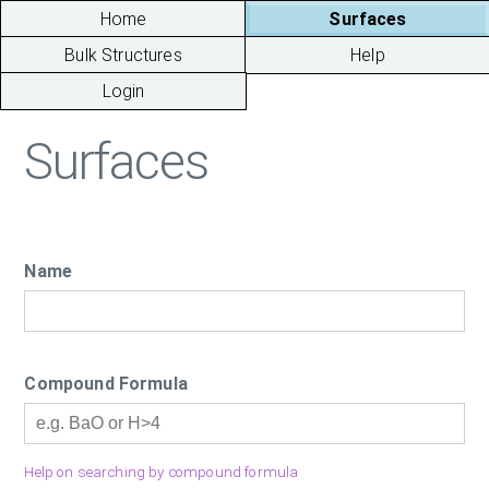
Home
Surfaces
Bulk Structures
Help
Login
Surfaces
Name
Compound Formula
Help on searching by compound formula