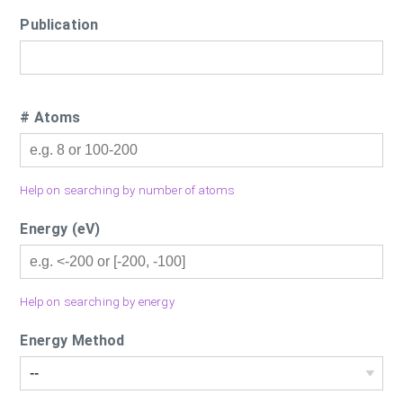
Publication
# Atoms
Help on searching by number of atoms
Energy (eV)
Help on searching by energy
Energy Method