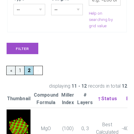
Help on
searching by
grid value
«
1
2
»
displaying
11 - 12
records in total
12
Compound
Miller
#
Thumbnail
↑Status
Ene
Formula
Index
Layers
Best
MgO
(100)
0, 3
-403
Calculated