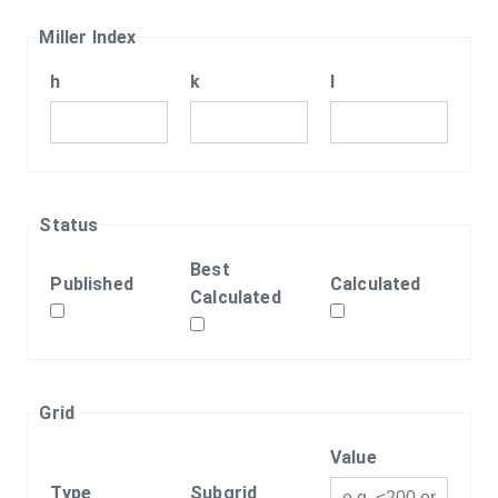
Miller Index
h
k
l
Status
Best
Published
Calculated
Calculated
Grid
Value
Type
Subgrid