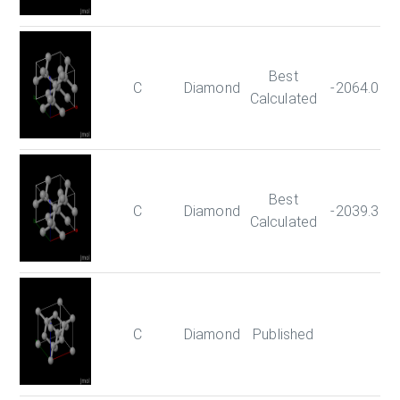
Best
C
Diamond
-2064.021
Calculated
Best
C
Diamond
-2039.351
Calculated
C
Diamond
Published