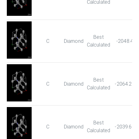
Calculated
Best
C
Diamond
-2048.47
Calculated
Best
C
Diamond
-2064.284
Calculated
Best
C
Diamond
-2039.602
Calculated