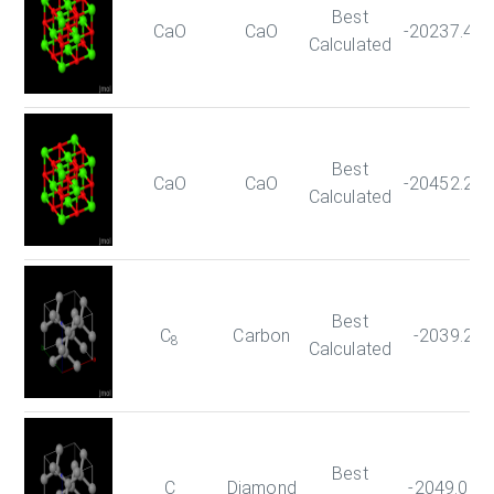
Best
CaO
CaO
-20237.42
Calculated
Best
CaO
CaO
-20452.26
Calculated
Best
C
Carbon
-2039.23
8
Calculated
Best
C
Diamond
-2049.060