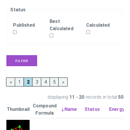
Status
Best
Published
Calculated
Calculated
«
1
2
3
4
5
»
displaying
11 - 20
records in total
50
Compound
Thumbnail
↓Name
Status
Energy (
Formula