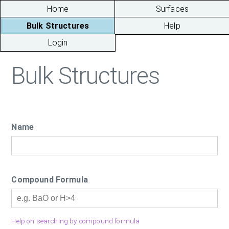
Home
Surfaces
Bulk Structures
Help
Login
Bulk Structures
Name
Compound Formula
Help on searching by compound formula