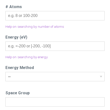
# Atoms
Help on searching by number of atoms
Energy (eV)
Help on searching by energy
Energy Method
Space Group