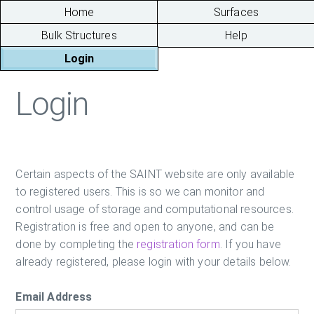
Home
Surfaces
Bulk Structures
Help
Login
Login
Certain aspects of the SAINT website are only available
to registered users. This is so we can monitor and
control usage of storage and computational resources.
Registration is free and open to anyone, and can be
done by completing the
registration form
. If you have
already registered, please login with your details below.
Email Address