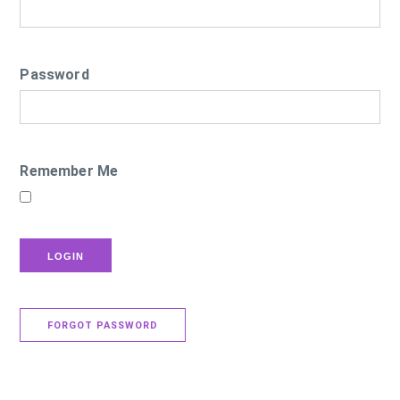
Password
Remember Me
FORGOT PASSWORD