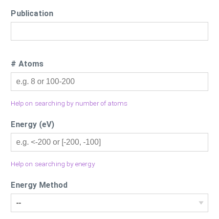
Publication
# Atoms
Help on searching by number of atoms
Energy (eV)
Help on searching by energy
Energy Method