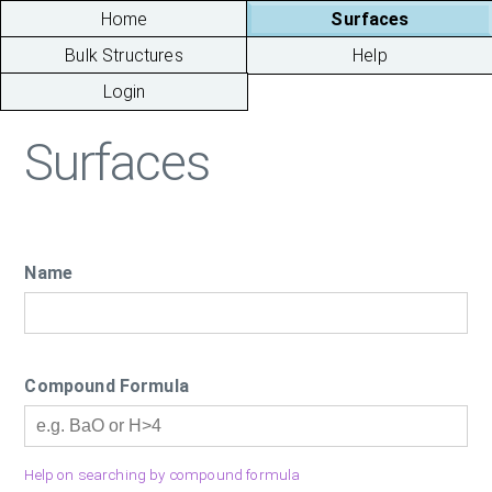
Home
Surfaces
Bulk Structures
Help
Login
Surfaces
Name
Compound Formula
Help on searching by compound formula