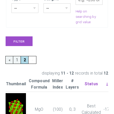
Help on
searching by
grid value
«
1
2
»
displaying
11 - 12
records in total
12
Compound
Miller
#
Thumbnail
Status
↓En
Formula
Index
Layers
Best
MgO
(100)
0, 3
-179
Calculated