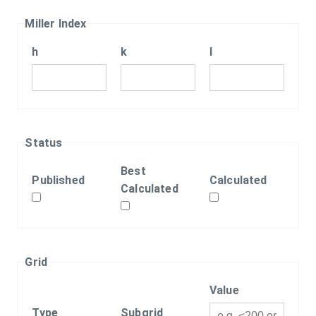
Miller Index
h
k
l
Status
Best
Published
Calculated
Calculated
Grid
Value
Type
Subgrid