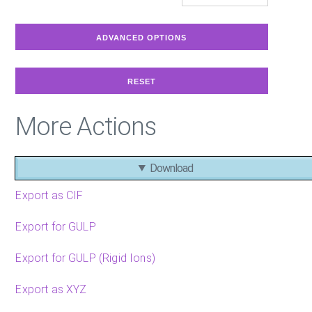
More Actions
Download
Export as CIF
Export for GULP
Export for GULP (Rigid Ions)
Export as XYZ