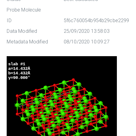
Probe Molecule
ID
5f6c760054b954b29cbe2299
Data Modified
25/09/2020 13:58:03
Metadata Modified
08/10/2020 10:09:27