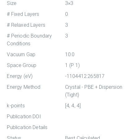
Size
3×3
# Fixed Layers
0
# Relaxed Layers
3
# Periodic Boundary
3
Conditions
Vacuum Gap
10.0
Space Group
1 (P 1)
Energy (eV)
-1104412.265817
Energy Method
Crystal - PBE + Dispersion
(Tight)
k-points
[4, 4, 4]
Publication DOI
Publication Details
Status
Best Calculated