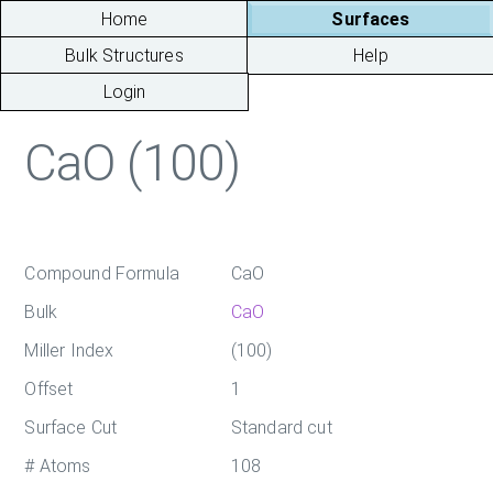
Home
Surfaces
Bulk Structures
Help
Login
CaO (100)
Compound Formula
CaO
Bulk
CaO
Miller Index
(100)
Offset
1
Surface Cut
Standard cut
# Atoms
108