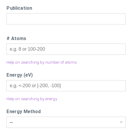
Publication
# Atoms
Help on searching by number of atoms
Energy (eV)
Help on searching by energy
Energy Method