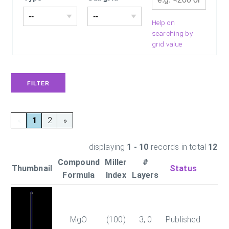
Help on
searching by
grid value
«
1
2
»
displaying
1 - 10
records in total
12
Compound
Miller
#
Thumbnail
Status
En
Formula
Index
Layers
MgO
(100)
3, 0
Published