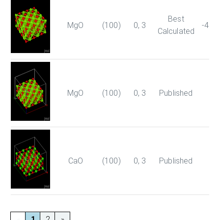
Best
MgO
(100)
0, 3
-403
Calculated
MgO
(100)
0, 3
Published
-4
CaO
(100)
0, 3
Published
-1
«
1
2
»