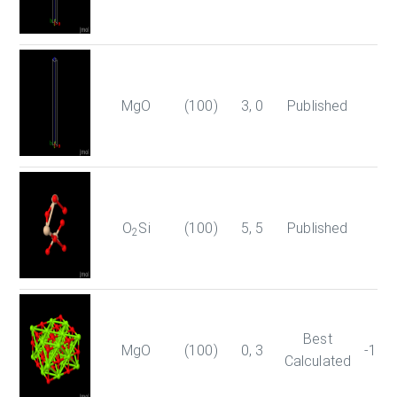
MgO
(100)
3, 0
Published
O
Si
(100)
5, 5
Published
2
Best
MgO
(100)
0, 3
-179
Calculated