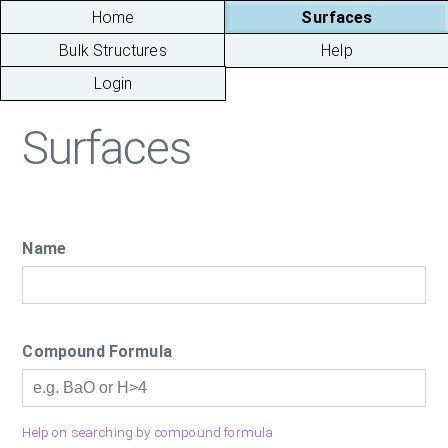
Home
Surfaces
Bulk Structures
Help
Login
Surfaces
Name
Compound Formula
Help on searching by compound formula