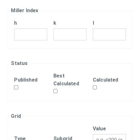
Miller Index
h
k
l
Status
Best
Published
Calculated
Calculated
Grid
Value
Type
Subgrid